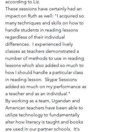
according to Liz.
These sessions have certainly had an 
impact on Ruth as well: "I acquired so 
many techniques and skills on how to 
handle students in reading lessons 
regardless of their individual 
differences.  I experienced lively 
classes as teachers demonstrated a 
number of methods to use in reading 
lessons which also added so much to 
how I should handle a particular class 
in reading lesson.  Skype Sessions 
added so much on my performance as 
a teacher and as an individual."  
By working as a team, Ugandan and 
American teachers have been able to 
utilize technology to fundamentally 
alter how literacy is taught and books 
are used in our partner schools.  It's 