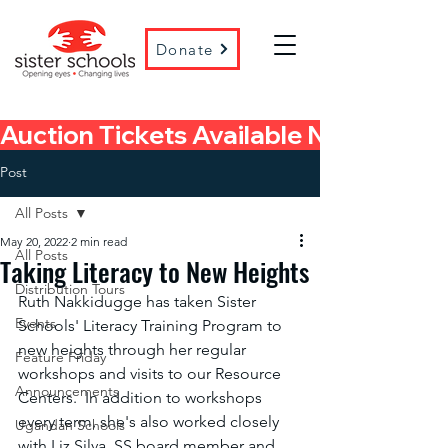
Donate
Auction Tickets Available Now! 
Post
All Posts
May 20, 2022
2 min read
All Posts
Taking Literacy to New Heights
Distribution Tours
Ruth Nakkidugge has taken Sister 
Events
Schools' Literacy Training Program to 
new heights through her regular 
Feature Friday
workshops and visits to our Resource 
Announcements
Centers.  In addition to workshops 
every term, she's also worked closely 
Ugandan Schools
with Liz Silva, SS board member and 