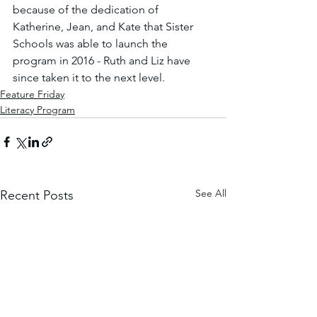
because of the dedication of 
Katherine, Jean, and Kate that Sister 
Schools was able to launch the 
program in 2016 - Ruth and Liz have 
since taken it to the next level.
Feature Friday
Literacy Program
See All
Recent Posts