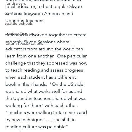
Fundraisers
local educator, to host regular Skype 
Container Program
Sessions between American and 
Ugandan teachers.
Seattle Schools
Literacy Program
Ruth and Liz worked together to create 
monthly Skype Sessions where 
Return Presentations
educators from around the world can 
learn from one another.  One particular 
challenge that they addressed was how 
to teach reading and assess progress 
when each student has a different 
book in their hands.  "On the US side, 
we shared what works well for us and 
the Ugandan teachers shared what was 
working for them" with each other.  
"Teachers were willing to take risks and 
try new techniques . . . The shift in 
reading culture was palpable" 