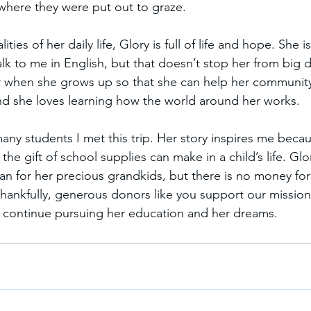
 where they were put out to graze.  
ties of her daily life, Glory is full of life and hope. She is 
talk to me in English, but that doesn’t stop her from big
 when she grows up so that she can help her community.
and she loves learning how the world around her works.  
many students I met this trip. Her story inspires me becaus
 the gift of school supplies can make in a child’s life. Gl
an for her precious grandkids, but there is no money for 
hankfully, generous donors like you support our mission,
 continue pursuing her education and her dreams. 