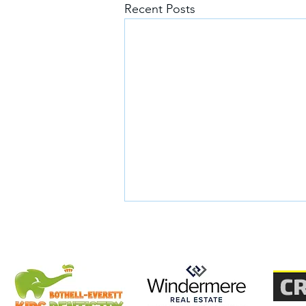
Recent Posts