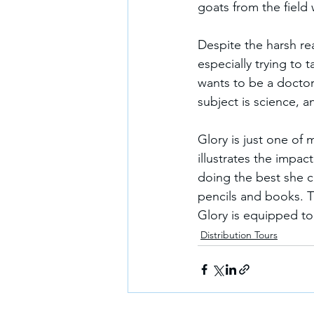
goats from the field
Despite the harsh reali
especially trying to 
wants to be a doctor
subject is science, 
Glory is just one of 
illustrates the impact
doing the best she c
pencils and books. T
Glory is equipped to
Distribution Tours