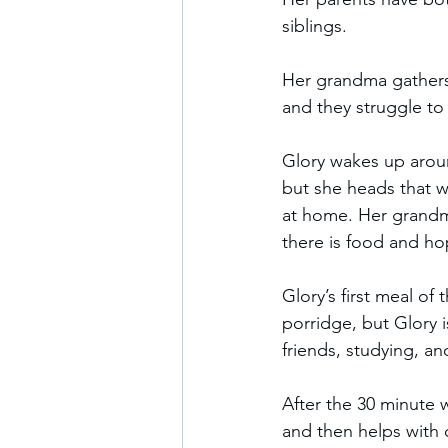
siblings.  
Her grandma gathers f
and they struggle to f
Glory wakes up aroun
but she heads that w
at home. Her grandma 
there is food and hop
Glory’s first meal of 
porridge, but Glory i
friends, studying, a
After the 30 minute 
and then helps with 