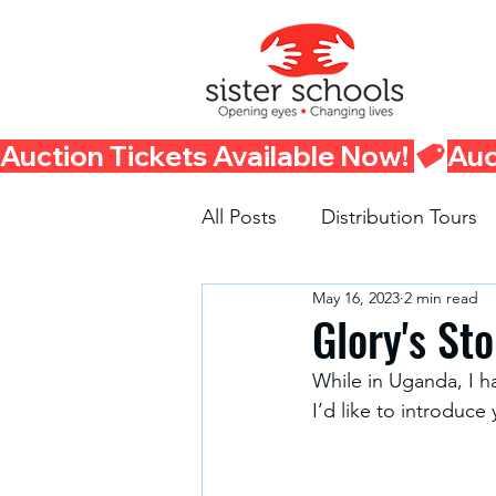
Auction Tickets Available Now! 
All Posts
Distribution Tours
May 16, 2023
2 min read
Fundraisers
Container 
Glory's Sto
While in Uganda, I h
I’d like to introduce