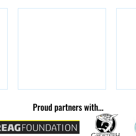
Kelli
Proud partners with...
You're Invited!