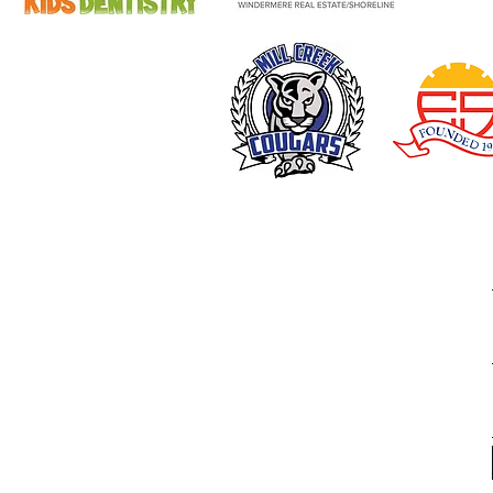
From the Slum to Success