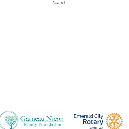
See All
e's Trip to Uganda