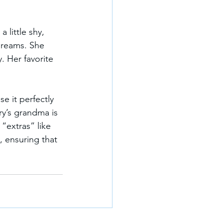
a little shy, 
 dreams. She 
 Her favorite 
e it perfectly 
ory’s grandma is 
“extras” like 
 ensuring that 