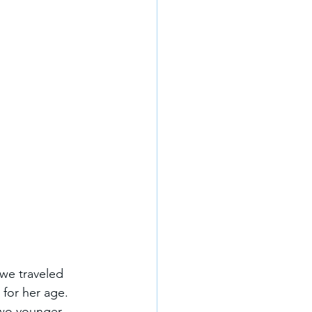
we traveled 
 for her age. 
two younger 