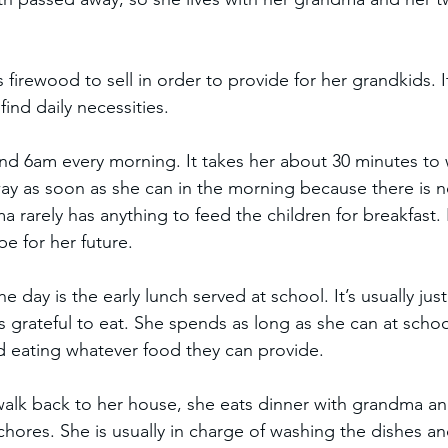
irewood to sell in order to provide for her grandkids. It’
ind daily necessities.  
d 6am every morning. It takes her about 30 minutes to w
ay as soon as she can in the morning because there is no
rarely has anything to feed the children for breakfast. 
e for her future. 
the day is the early lunch served at school. It’s usually ju
s grateful to eat. She spends as long as she can at schoo
nd eating whatever food they can provide.  
walk back to her house, she eats dinner with grandma and
chores. She is usually in charge of washing the dishes an