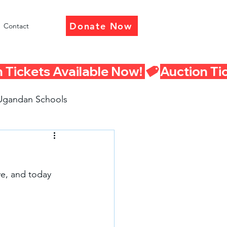
Donate Now
Contact
Ugandan Schools
eturn Presentations
e, and today 