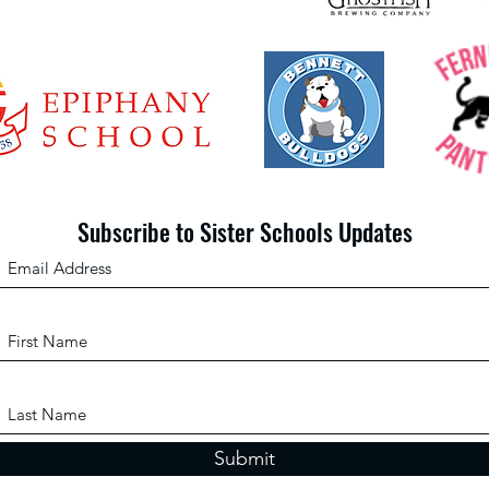
Subscribe to Sister Schools Updates
Submit