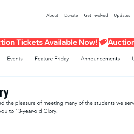
About
Donate
Get Involved
Updates
Events
Feature Friday
Announcements
Program
Seattle Schools
Literacy Program
R
ry
ad the pleasure of meeting many of the students we serv
 you to 13-year-old Glory. 