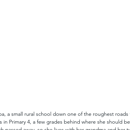
, a small rural school down one of the roughest roads 
is in Primary 4, a few grades behind where she should be
th passed away, so she lives with her grandma and her 