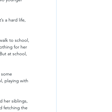
s a hard life, 
alk to school, 
thing for her 
But at school, 
st some 
l, playing with 
 her siblings, 
d fetching the 