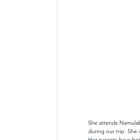
She attends Namulaba
during our trip. She 
Her parents have bo