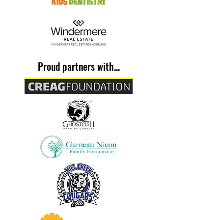
Proud partners with...