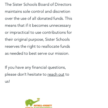
The Sister Schools Board of Directors
maintains sole control and discretion
over the use of all donated funds. This
means that if it becomes unnecessary
or impractical to use contributions for
their original purpose, Sister Schools
reserves the right to reallocate funds
as needed to best serve our mission.
If you have any financial questions,
please don’t hesitate to
reach out
to
us!