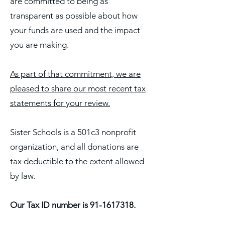
are committed to being as
transparent as possible about how
your funds are used and the impact
you are making.
As part of that commitment, we are
pleased to share our most recent tax
statements for your review.
Sister Schools is a 501c3 nonprofit
organization, and all donations are
tax deductible to the extent allowed
by law.
Our Tax ID number is
91-1617318
.