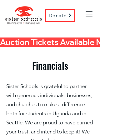
Donate
Auction Tickets Available Now! 
Financials
Sister Schools is grateful to partner
with generous individuals, businesses,
and churches to make a difference
both for students in Uganda and in
Seattle. We are proud to have earned
your trust, and intend to keep it! We