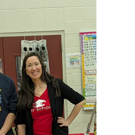
and a year of meaningful global connection.
Return Presentation at Echo Lake Elementary
School Over the past year, more than 2,300
Seattle-area students participated in our program,
building relationships that extended far beyond
their classrooms. Through shared learning, cultural
exchange, and collective action, students
developed