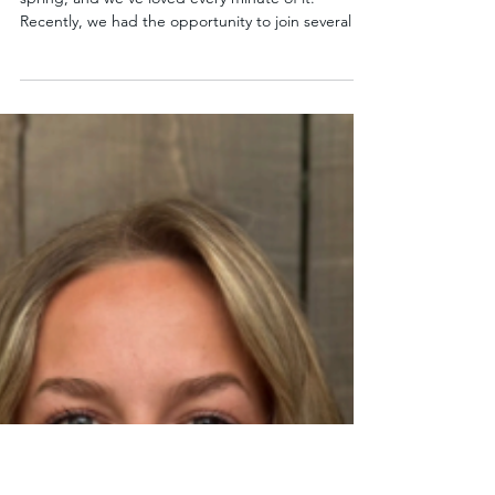
May 11
1 min read
Connecting Through Culture and
Creativity at Our Partner Schools
Sister Schools has been out in the community this
spring, and we’ve loved every minute of it.
Recently, we had the opportunity to join several of
our partner school PTA events, including Bennett
Multicultural Night, McDonald International Night,
and Echo Lake Art Night. These events are a
vibrant reflection of the school communities we’re
proud to be part of. From colorful performances
and student artwork to cultural showcases, each
gathering highlighted the creativity and d