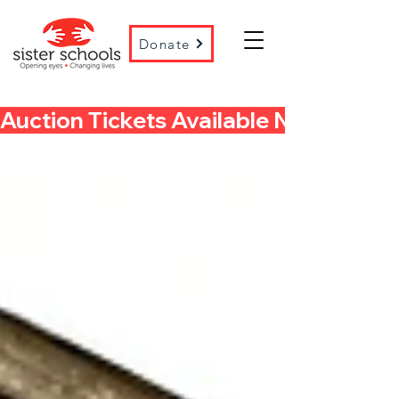
Donate
Auction Tickets Available Now! 