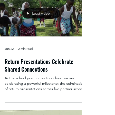
students, staff, and families raised nearly $5,000 to
support Sister Schools programs and students in
Uganda—a powerful result of months of
dedication and collaboration. The concert
showcased four outstanding student groups: the
Bad Monkeys Marimba Band, the Keiki Nani
Ukulele Club, the Benefit Concert Choi
Load video
Jun 22
2 min read
Return Presentations Celebrate
Shared Connections
As the school year comes to a close, we are
celebrating a powerful milestone: the culmination
of return presentations across five partner schools