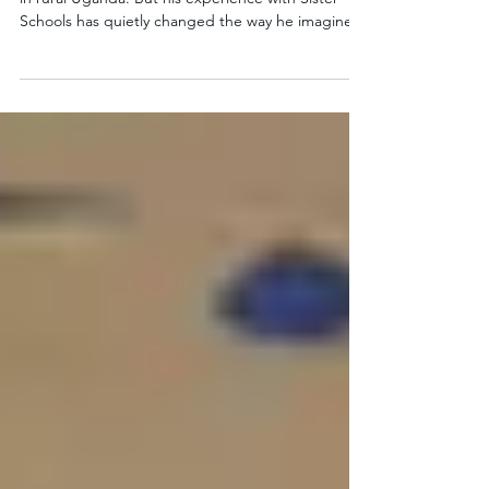
At first glance, Mesarch is a typical 15‑year‑old boy
in rural Uganda. But his experience with Sister
Schools has quietly changed the way he imagines
his future. Mesarch’s story shows how Sister
Schools helps Ugandan students hold onto their
dreams and see a path forward, even when daily
life is full of obstacles. Mesarch's school in Uganda
Mesarch’s life at home Mesarch lives in Masiko
village with his mother and five siblings. His
mother is a cabbage farmer. Mesarch expla