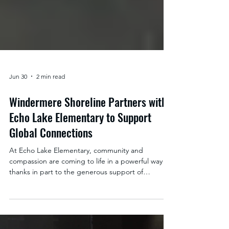
Jun 30
2 min read
Windermere Shoreline Partners with
Echo Lake Elementary to Support
Global Connections
At Echo Lake Elementary, community and
compassion are coming to life in a powerful way
thanks in part to the generous support of