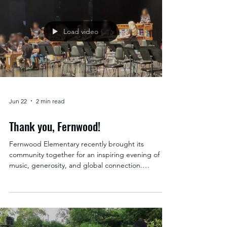
Windermere Real Estate/Shoreline. Echo Lake
students display the school supplies they are
donating for their partner school in Uganda. Faces
blurred for privacy. Serving the Shoreline
community since 1977, Windermere Shoreline has
built a legacy rooted in more than just real estate.
Their longstanding commitment to local families is
reflected in a w
Load video
Jun 22
2 min read
Thank you, Fernwood!
Fernwood Elementary recently brought its
community together for an inspiring evening of
music, generosity, and global connection.
Through their incredible benefit concert,