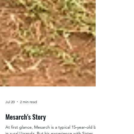
Jul 20
2 min read
Mesarch's Story