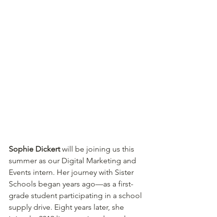
Sophie Dickert
 will be joining us this 
summer as our Digital Marketing and 
Events intern. Her journey with Sister 
Schools began years ago—as a first-
grade student participating in a school 
supply drive. Eight years later, she 