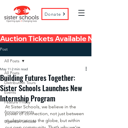
Donate
Auction Tickets Available Now! 
Post
All Posts
May 11
2 min read
All Posts
Building Futures Together:
Distribution Tours
Sister Schools Launches New
Events
Internship Program
Feature Friday
At Sister Schools, we believe in the 
Announcements
power of connection, not just between 
students across the globe, but within 
Ugandan Schools
our own community. That’s why we’re 