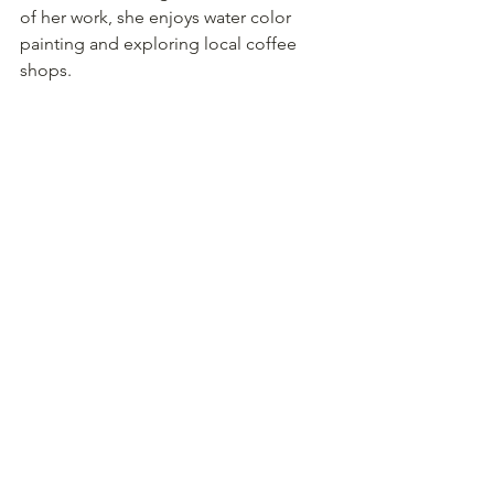
of her work, she enjoys water color 
painting and exploring local coffee 
shops. 