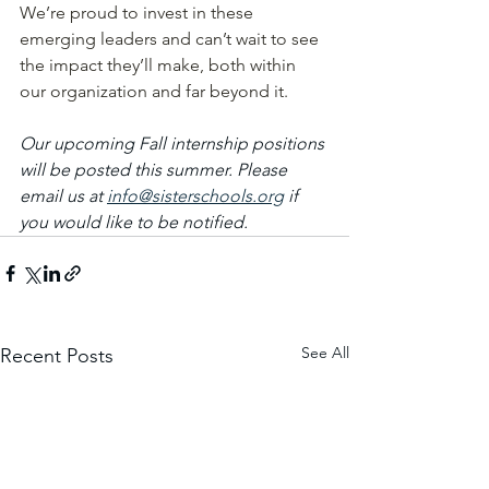
We’re proud to invest in these 
emerging leaders and can’t wait to see 
the impact they’ll make, both within 
our organization and far beyond it. 
Our upcoming Fall internship positions 
will be posted this summer. Please 
email us at 
info@sisterschools.org
 if 
you would like to be notified. 
See All
Recent Posts