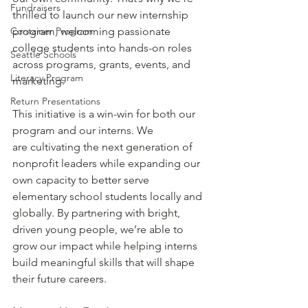
Fundraisers
thrilled to launch our new internship 
Container Program
program, welcoming passionate 
college students into hands-on roles 
Seattle Schools
across programs, grants, events, and 
Literacy Program
marketing. 
Return Presentations
This initiative is a win-win for both our 
program and our interns. We 
are cultivating the next generation of 
nonprofit leaders while expanding our 
own capacity to better serve 
elementary school students locally and 
globally. By partnering with bright, 
driven young people, we’re able to 
grow our impact while helping interns 
build meaningful skills that will shape 
their future careers. 