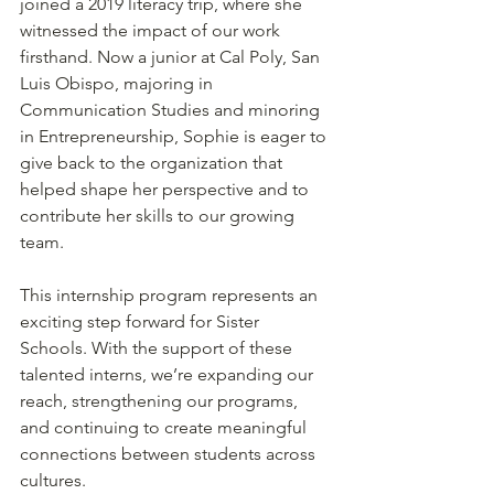
joined a 2019 literacy trip, where she 
witnessed the impact of our work 
firsthand. Now a junior at Cal Poly, San 
Luis Obispo, majoring in 
Communication Studies and minoring 
in Entrepreneurship, Sophie is eager to 
give back to the organization that 
helped shape her perspective and to 
contribute her skills to our growing 
team. 
This internship program represents an 
exciting step forward for Sister 
Schools. With the support of these 
talented interns, we’re expanding our 
reach, strengthening our programs, 
and continuing to create meaningful 
connections between students across 
cultures. 