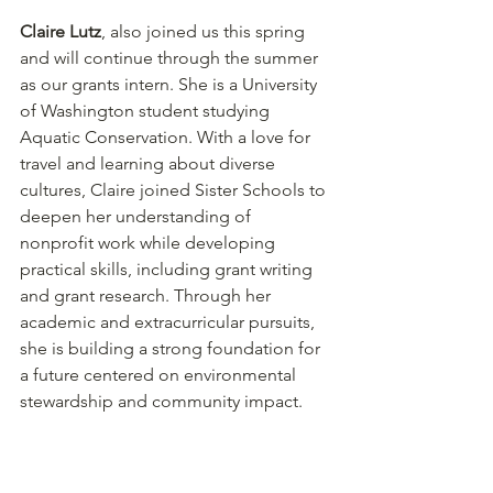
Claire Lutz
, also joined us this spring 
and will continue through the summer 
as our grants intern. She is a University 
of Washington student studying 
Aquatic Conservation. With a love for 
travel and learning about diverse 
cultures, Claire joined Sister Schools to 
deepen her understanding of 
nonprofit work while developing 
practical skills, including grant writing 
and grant research. Through her 
academic and extracurricular pursuits, 
she is building a strong foundation for 
a future centered on environmental 
stewardship and community impact. 