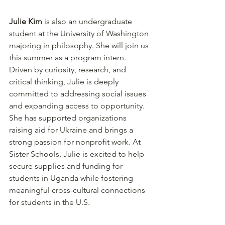
Julie Kim
 is also an undergraduate 
student at the University of Washington 
majoring in philosophy. She will join us 
this summer as a program intern. 
Driven by curiosity, research, and 
critical thinking, Julie is deeply 
committed to addressing social issues 
and expanding access to opportunity. 
She has supported organizations 
raising aid for Ukraine and brings a 
strong passion for nonprofit work. At 
Sister Schools, Julie is excited to help 
secure supplies and funding for 
students in Uganda while fostering 
meaningful cross-cultural connections 
for students in the U.S. 