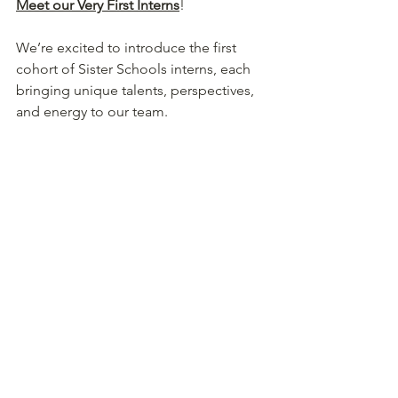
Meet our Very First Interns
! 
We’re excited to introduce the first 
cohort of Sister Schools interns, each 
bringing unique talents, perspectives, 
and energy to our team. 