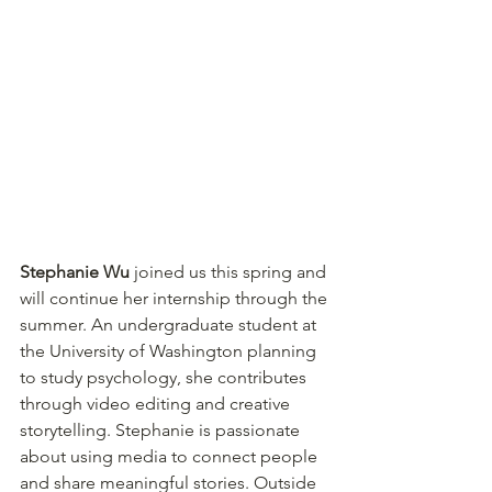
Stephanie Wu
 joined us this spring and 
will continue her internship through the 
summer. An undergraduate student at 
the University of Washington planning 
to study psychology, she contributes 
through video editing and creative 
storytelling. Stephanie is passionate 
about using media to connect people 
and share meaningful stories. Outside 