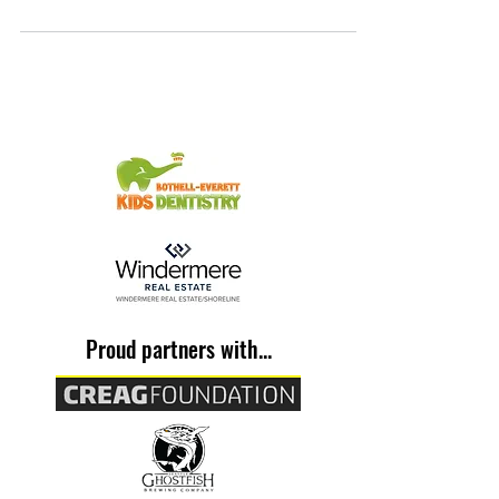
Proud partners with...