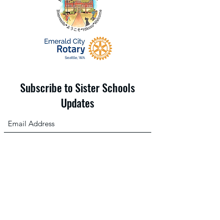
Subscribe to Sister Schools
Updates
Submit