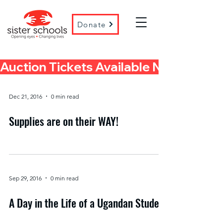
Donate
Auction Tickets Available Now! 
Dec 21, 2016
0 min read
Supplies are on their WAY!
Sep 29, 2016
0 min read
A Day in the Life of a Ugandan Student