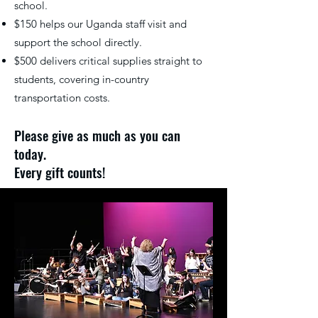
school.
$150 helps our Uganda staff visit and
support the school directly.
$500 delivers critical supplies straight to
students, covering in-country
transportation costs.
Please give as much as you can
today.
Every gift counts!