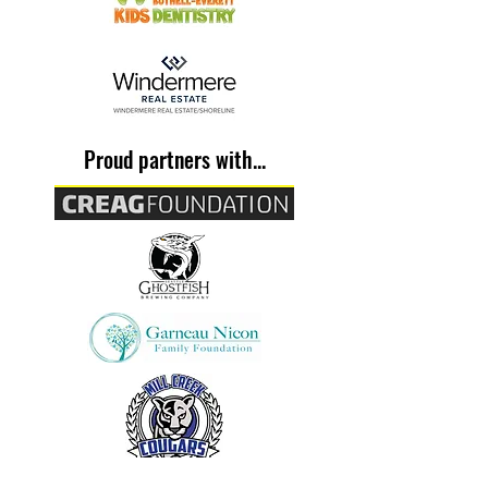
Proud partners with...