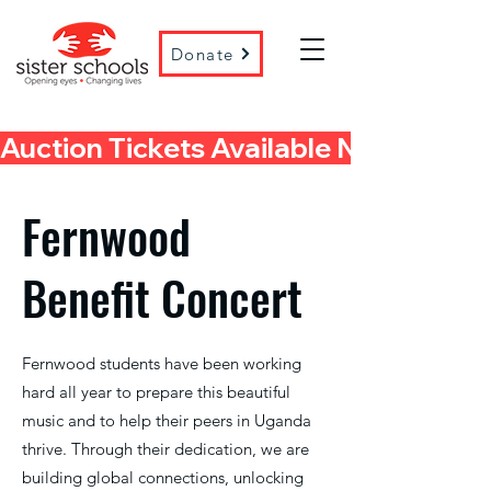
Donate
Auction Tickets Available Now! 
Fernwood
Benefit Concert
Fernwood students have been working
hard all year to prepare this beautiful
music and to help their peers in Uganda
thrive. Through their dedication, we are
building global connections, unlocking