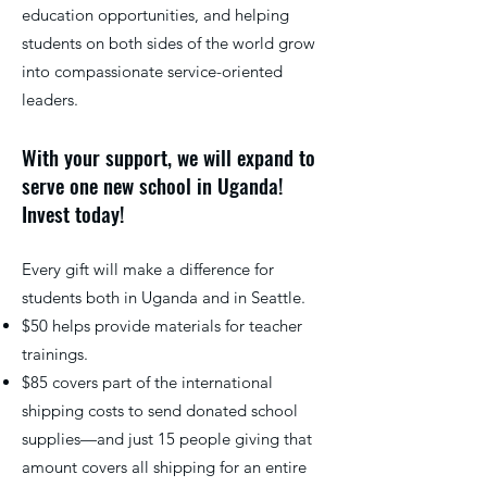
education opportunities, and helping
students on both sides of the world grow
into compassionate service-oriented
leaders.
With your support, we will expand to
serve one new school in Uganda!
Invest today!
Every gift will make a difference for
students both in Uganda and in Seattle.
$50 helps provide materials for teacher
trainings.
$85 covers part of the international
shipping costs to send donated school
supplies—and just 15 people giving that
amount covers all shipping for an entire