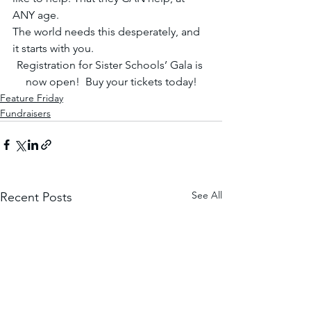
ANY age.
The world needs this desperately, and 
it starts with you. 
Registration for Sister Schools’ Gala is 
now open! 
Buy your tickets today!
Feature Friday
Fundraisers
See All
Recent Posts