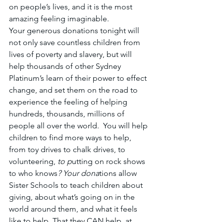
on people’s lives, and it is the most 
amazing feeling imaginable.
Your generous donations tonight will 
not only save countless children from 
lives of poverty and slavery, but will 
help thousands of other Sydney 
Platinum’s learn of their power to effect 
change, and set them on the road to 
experience the feeling of helping 
hundreds, thousands, millions of 
people all over the world.  You will help 
children to find more ways to help, 
from toy drives to chalk drives, to 
volunteering, 
to p
utting on rock shows 
to who knows
? Your dona
tions allow 
Sister Schools to teach children about 
giving, about what’s going on in the 
world around them, and what it feels 
like to help. That they CAN help, at 