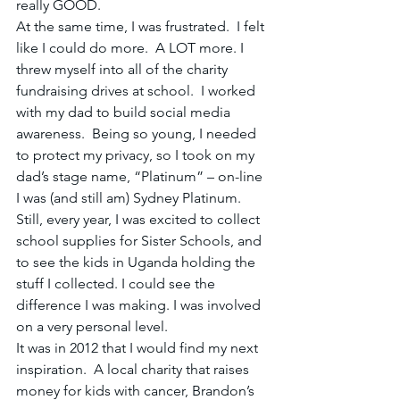
really GOOD. 
At the same time, I was frustrated.  I felt 
like I could do more.  A LOT more. I 
threw myself into all of the charity 
fundraising drives at school.  I worked 
with my dad to build social media 
awareness.  Being so young, I needed 
to protect my privacy, so I took on my 
dad’s stage name, “Platinum” – on-line 
I was (and still am) Sydney Platinum.   
Still, every year, I was excited to collect 
school supplies for Sister Schools, and 
to see the kids in Uganda holding the 
stuff I collected. I could see the 
difference I was making. I was involved 
on a very personal level.
It was in 2012 that I would find my next 
inspiration.  A local charity that raises 
money for kids with cancer, Brandon’s 