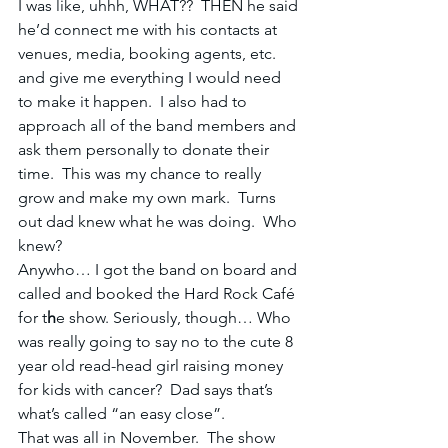
I was like, uhhh, WHAT??  THEN he said 
he’d connect me with his contacts at 
venues, media, booking agents, etc. 
and give me everything I would need 
to make it happen.  I also had to 
approach all of the band members and 
ask them personally to donate their 
time.  This was my chance to really 
grow and make my own mark.  Turns 
out dad knew what he was doing.  Who 
knew?
Anywho… I got the band on board and 
called and booked the Hard Rock Café 
for t
h
e show. Seriously, though… Who 
was really going to say no to the cute 8 
year old read-head girl raising money 
for kids with cancer?  Dad says that’s 
what’s called “an easy close”.
That was all in November.  The show 