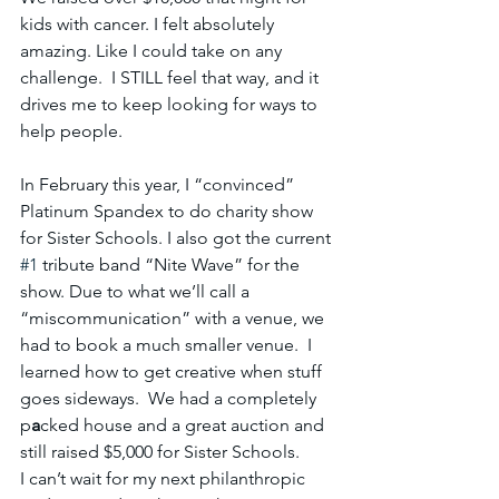
kids with cancer. I felt absolutely 
amazing. Like I could take on any 
challenge.  I STILL feel that way, and it 
drives me to keep looking for ways to 
help people.
In February this year, I “convinced” 
Platinum Spandex to do charity show 
for Sister Schools. I also got the current 
#1
 tribute band “Nite Wave” for the 
show. Due to what we’ll call a 
“miscommunication” with a venue, we 
had to book a much smaller venue.  I 
learned how to get creative when stuff 
goes sideways.  We had a completely 
p
a
cked house and a great auction and 
still raised $5,000 for Sister Schools.
I can’t wait for my next philanthropic 