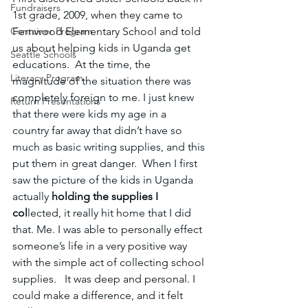
Fundraisers
1st grade, 2009, when they came to 
Container Program
Fernwood Elementary School and told 
us about helping kids in Uganda get 
Seattle Schools
educations.  At the time, the 
Literacy Program
magnitude of the situation there was 
completely foreign to me. I just knew 
Return Presentations
that there were kids my age in a 
country far away that didn’t have so 
much as basic writing supplies, and this 
put them in great danger.  When I first 
saw the picture of the kids in Uganda 
actually
 holding the supplies I 
col
lected, it really hit home that I did 
that. Me. I was able
to personally effect 
someone’s life in a very positive way 
with the simple act of collecting school 
supplies.   It was deep and personal. I 
could make a difference, and it felt 