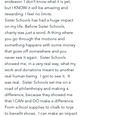
endeavor. I don’t know what it is yet, 
but I KNOW it will be amazing and 
rewarding. I feel no limits.
Sister Schools has had a huge impact 
on my life. Before Sister Schools, 
charity was just a word. A thing where 
you go through the motions and 
something happens with some money 
that goes off somewhere and you 
never see it again.  Sister Schools 
showed me, in a very real way, what my 
work and donations meant to another 
real human being.  I got to see it.  It 
was real.  Sister Schools set me on a 
road of philanthropy and making a 
difference, because they showed me 
that I CAN and DO make a difference.  
From school supplies to chalk to toys 
to benefit shows.  I can make an impact 