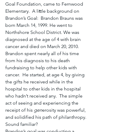
Goal Foundation, came to Fernwood 
Elementary.  A li
t
tle
background on 
Brandon’s Goal:  Brandon Brauns was 
born March 14, 1999. He went to 
Northshore School District. We was 
diagnosed at the age of 4 with brain 
cancer and died on March 20, 2010.  
Brandon spent nearly all of his time 
from his diagnosis to his death 
fundraising to help other kids with 
cancer.  He started, at age 4, by giving 
the gifts he received while in the 
hospital to other kids in the hospital 
who hadn’t received any.  The simple 
act of seeing and experiencing the 
receipt of his 
gen
erosity was powerful, 
and solidified his path of philanthropy.  
Sound familiar?
Brandon’s goal was conducting a 