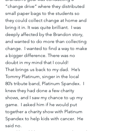
“change drive” where they distributed 
small paper bags to the students so 
they could collect change at home and 
bring it in. It was quite brilliant.  I was 
deeply affected by the Brandon story, 
and wanted to do more than collecting 
change.  I wanted to find a way to make 
a bigger difference. There was no 
doubt in my mind that I could!
That brings us back to my dad.  He’s 
Tommy Platinum, singer in the local 
80’s tribute band, Platinum Spandex.  I 
knew they had done a few charity 
shows, and I saw my chance to up my 
game.  I asked him if he would put 
together a charity show with Platinum 
Spandex to help kids with cancer.  He 
said no.