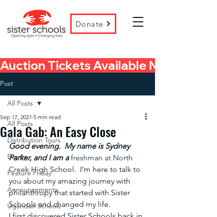
Donate
Auction Tickets Available Now! 
Post
All Posts
Sep 17, 2021
5 min read
All Posts
Gala Gab: An Easy Close
Distribution Tours
Good evening.  My name is Sydney 
Events
Parker, and I am a
 freshman at North 
Cree
k High School.  I’m here to talk to 
Feature Friday
you about my amazing journey with 
Announcements
philanthropy that started with Sister 
Schools and changed my life.
Ugandan Schools
I first discovered Sister Schools back in 