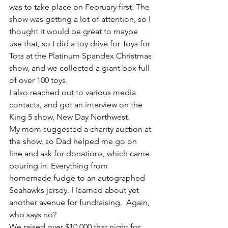
was to take place on February first. The 
show was getting a lot of attention, so I 
thought it would be great to maybe 
use that, so I did a toy drive for Toys for 
Tots at the Platinum Spandex Christmas 
show, and we collected a giant box full 
of over 100 toys.
I also reached out to various media 
contacts, and got an interview on the 
King 5 show, New Day Northwest.
My mom suggested a charity auction at 
the show, so Dad helped me go on 
line and ask for donations, which came 
pouring in. Everything from 
homemade fudge to an autographed 
Seahawks jersey. I learned about yet 
another avenue for fundraising.  Again, 
who says no?
We raised over $10,000 that night for 