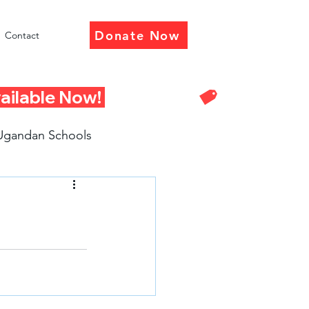
Donate Now
Contact
Ugandan Schools
eturn Presentations