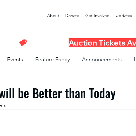
About
Donate
Get Involved
Updates
Events
Feature Friday
Announcements
Program
Seattle Schools
Literacy Program
R
ill be Better than Today
ers