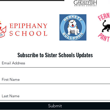
Scho
gives
librari
Subscribe to Sister Schools Updates
Submit