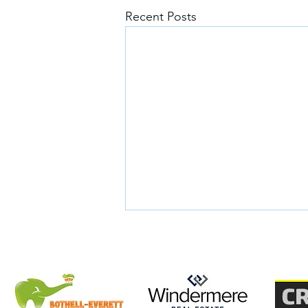
Recent Posts