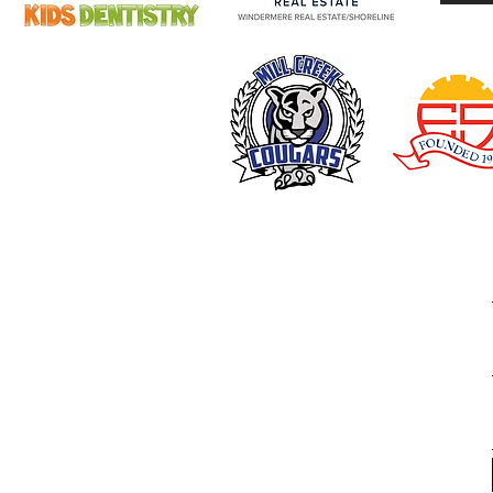
Fernwood Concert Fun