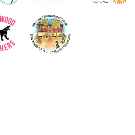
ols' own Asia Kamukama
 her testimony as to why
es...