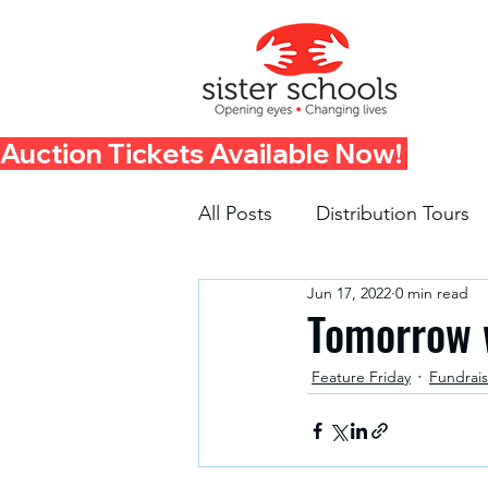
Auction Tickets Available Now! 
All Posts
Distribution Tours
Jun 17, 2022
0 min read
Fundraisers
Container 
Tomorrow w
Feature Friday
Fundrais