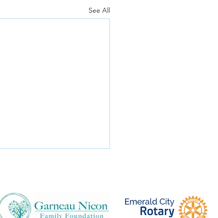
See All
re libraries so important in
an schools?
is special clip from the 2015
ood Benefit Concert, Sister