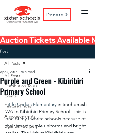
Donate
Auction Tickets Available Now! 
Post
All Posts
Apr 4, 2017
1 min read
All Posts
Purple and Green - Kibiribiri
Distribution Tours
Primary School
Events
Little Cedars Elementary
 in Snohomish, 
Feature Friday
WA to Kibiribiri Primary School. This is 
Announcements
one of my favorite schools because of 
their smart purple uniforms and bright 
Ugandan Schools
smiles. The kids at Kibiribiri were 