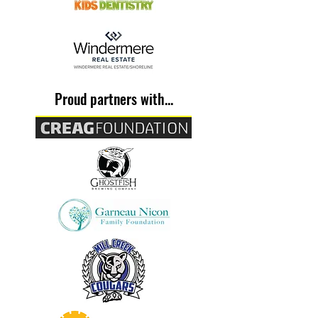
From the Slum to Success
Proud partners with...