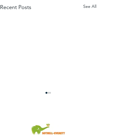
See All
Recent Posts
You're Invited!