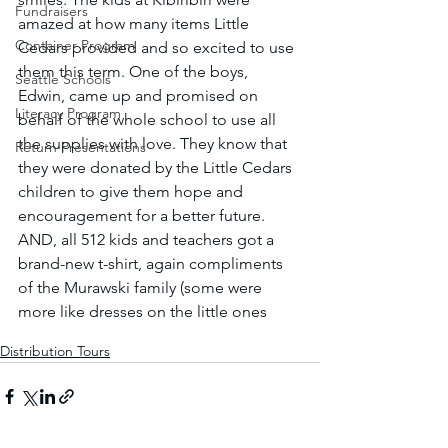
Fundraisers
amazed at how many items Little 
Container Program
Cedars provided and so excited to use 
them this term. One of the boys, 
Seattle Schools
Edwin, came up and promised on 
Literacy Program
behalf of the whole school to use all 
the supplies with love. They know that 
Return Presentations
they were donated by the Little Cedars 
children to give them hope and 
encouragement for a better future. 
AND, all 512 kids and teachers got a 
brand-new t-shirt, again compliments 
of the Murawski family (some were 
more like dresses on the little ones 
Distribution Tours