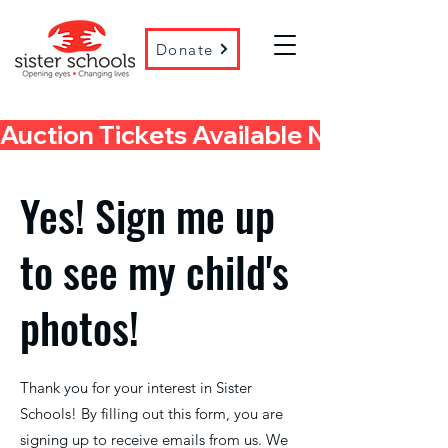
Donate
Auction Tickets Available Now! 
Yes! Sign me up
to see my child's
photos!
Thank you for your interest in Sister
Schools! By filling out this form, you are
signing up to receive emails from us. We