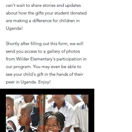
can't wait to share stories and updates
about how the gifts your student donated
are making a difference for children in
Uganda!
Shortly after filling out this form, we will
send you access to a gallery of photos
from Wilder Elementary's participation in
our program. You may even be able to
see your child's gift in the hands of their
peer in Uganda. Enjoy!