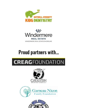
Proud partners with...