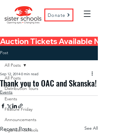
Donate
Auction Tickets Available Now! 
Post
All Posts
Sep 12, 2014
0 min read
All Posts
Thank you to OAC and Skanska!
Distribution Tours
Events
Events
Feature Friday
Announcements
See All
Recent Posts
Ugandan Schools