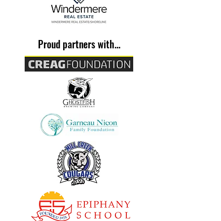
Proud partners with...