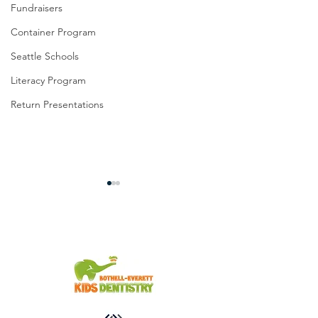
Fundraisers
Container Program
Seattle Schools
Literacy Program
Return Presentations
We Can't Say Thank You
Elementary Studen
Enough!
10th Annual Benefi
for Sister Schools