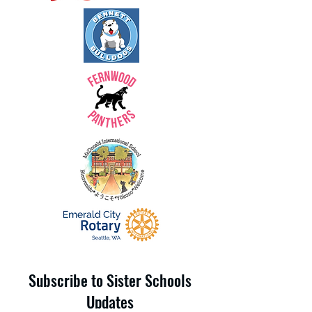
Subscribe to Sister Schools
Updates