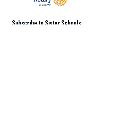
Subscribe to Sister Schools
Updates
Submit