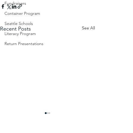
Fundraisers
Container Program
Seattle Schools
See All
Recent Posts
Literacy Program
Return Presentations
Impact at Mukono Town
Tomorrow will be B
Muslim Primary School
Today