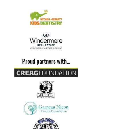
Proud partners with...