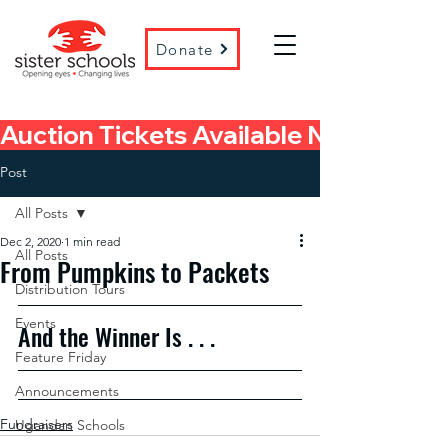
Donate
Auction Tickets Available Now! 
Post
All Posts
Dec 2, 2020
1 min read
All Posts
From Pumpkins to Packets
Distribution Tours
Events
And the Winner Is . . .
Feature Friday
Announcements
Fundraisers
Ugandan Schools