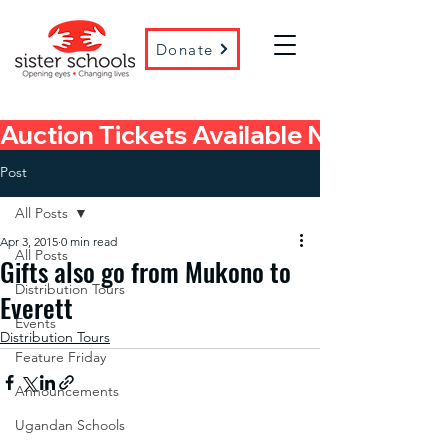
Donate
Auction Tickets Available Now! 
Post
All Posts
Apr 3, 2015
0 min read
All Posts
Gifts also go from Mukono to
Distribution Tours
Everett
Events
Distribution Tours
Feature Friday
Announcements
Ugandan Schools