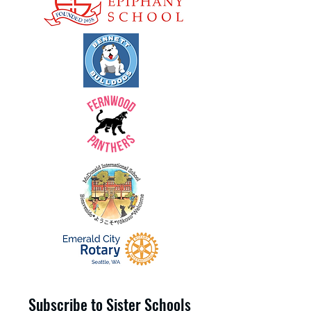
Subscribe to Sister Schools