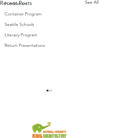
See All
Recent Posts
Fundraisers
Container Program
Seattle Schools
Literacy Program
Return Presentations
You're Invited!
From the Slum to Success