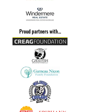
Proud partners with...