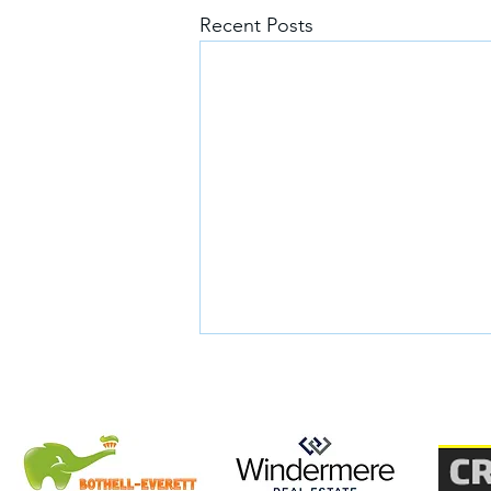
Recent Posts
Glory's Story