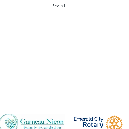
See All
 Invited!