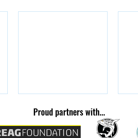
Proud partners with...
You're