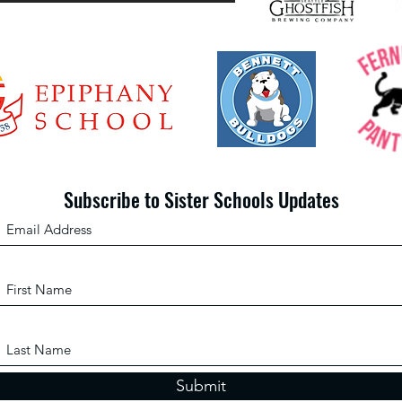
From the Slum to Success
Subscribe to Sister Schools Updates
Submit