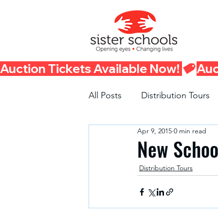
Auction Tickets Available Now! 
All Posts
Distribution Tours
Apr 9, 2015
0 min read
Fundraisers
Container 
New School
Distribution Tours