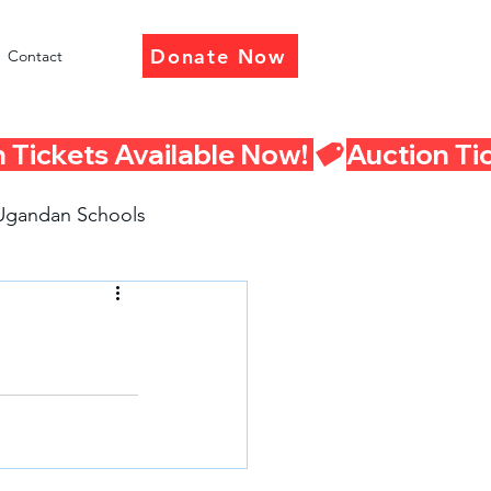
Donate Now
Contact
Ugandan Schools
eturn Presentations