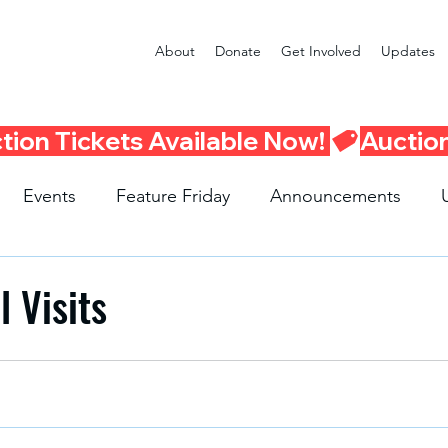
About
Donate
Get Involved
Updates
Events
Feature Friday
Announcements
Program
Seattle Schools
Literacy Program
R
 Visits