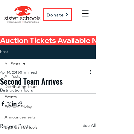
Donate
Auction Tickets Available Now! 
Post
All Posts
Apr 14, 2015
0 min read
All Posts
Second Team Arrives
Distribution Tours
Distribution Tours
Events
Feature Friday
Announcements
See All
Recent Posts
Ugandan Schools