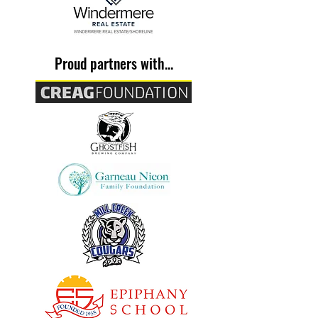
Proud partners with...