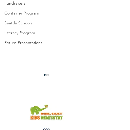
Fundraisers
Container Program
Seattle Schools
Literacy Program
Return Presentations
You're Invited!
From the Slum to Success