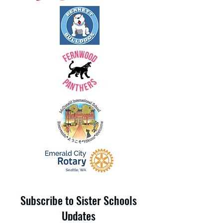
Subscribe to Sister Schools
Updates